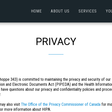
HOME
ABOUT US
SERVICES
YO
PRIVACY
pe 343) is committed to maintaining the privacy and security of our 
ction and Electronic Documents Act (PIPEDA) and the Health Informatio
u have questions about our privacy and confidentiality policies and proc
.
ay also visit
The Office of the Privacy Commissioner of Canada
for mo
or more information about HIPA.