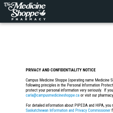
PRIVACY AND CONFIDENTIALITY NOTICE
Campus Medicine Shoppe (operating name Medicine Shop
following principles in the Personal Information Prote
protect your personal information very seriously. If yo
carla@campusmedicineshoppe.ca
or visit our pharmacy
For detailed information about PIPEDA and HIPA, you m
Saskatchewan Information and Privacy Commissioner
f