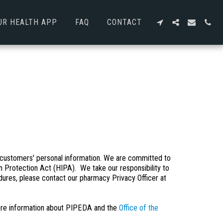
UR HEALTH APP
FAQ
CONTACT
customers' personal information. We are committed to
n Protection Act (HIPA). We take our responsibility to
edures, please contact our pharmacy Privacy Officer at
re information about PIPEDA and the
Office of the