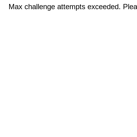
Max challenge attempts exceeded. Pleas