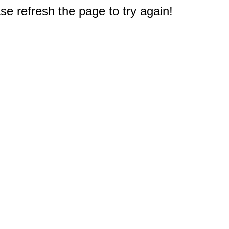
e refresh the page to try again!